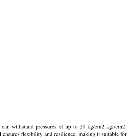
at can withstand pressures of up to 20 kg/cm2 kgf/cm2.
nsures flexibility and resilience, making it suitable for