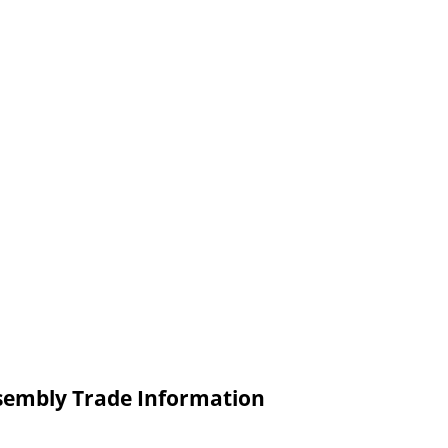
ssembly Trade Information