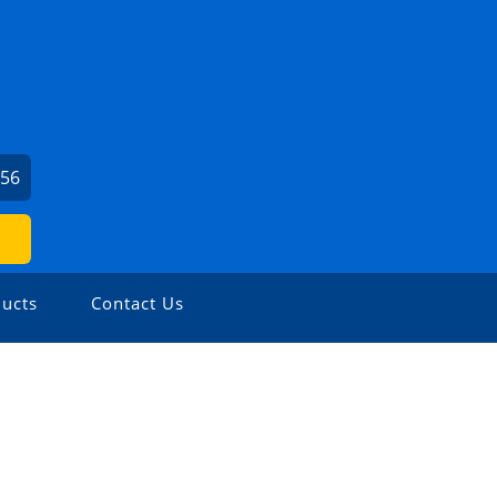
956
ucts
Contact Us