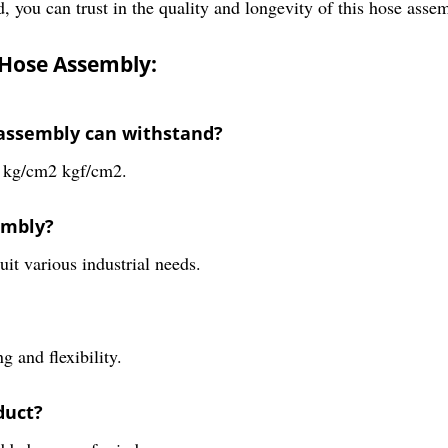
, you can trust in the quality and longevity of this hose assem
 Hose Assembly:
assembly can withstand?
0 kg/cm2 kgf/cm2.
embly?
uit various industrial needs.
 and flexibility.
duct?