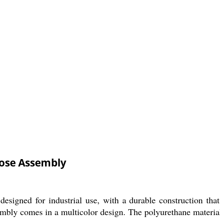
Hose Assembly
esigned for industrial use, with a durable construction th
embly comes in a multicolor design. The polyurethane material e