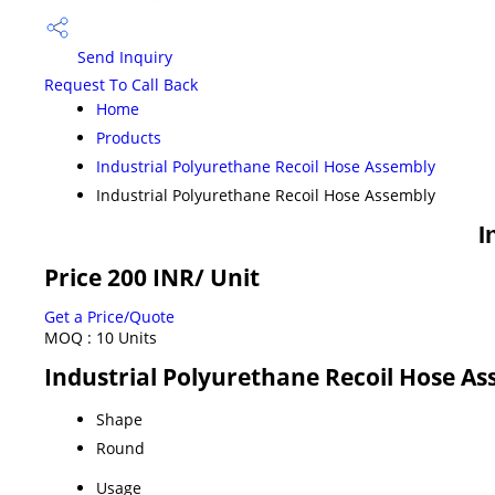
Send Inquiry
Request To Call Back
Home
Products
Industrial Polyurethane Recoil Hose Assembly
Industrial Polyurethane Recoil Hose Assembly
I
Price 200 INR
/ Unit
Get a Price/Quote
MOQ :
10 Units
Industrial Polyurethane Recoil Hose As
Shape
Round
Usage