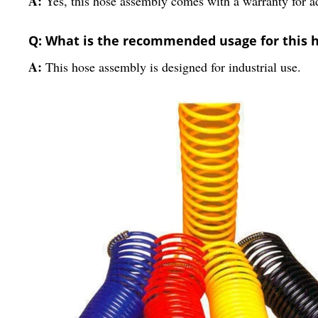
A:
Yes, this hose assembly comes with a warranty for 
Q: What is the recommended usage for this 
A:
This hose assembly is designed for industrial use.