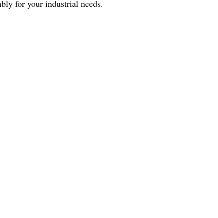
bly for your industrial needs.