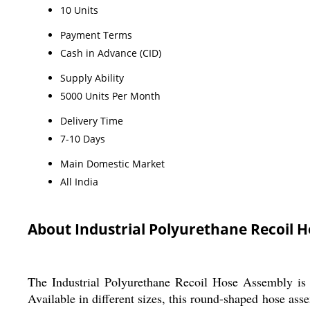
10 Units
Payment Terms
Cash in Advance (CID)
Supply Ability
5000 Units Per Month
Delivery Time
7-10 Days
Main Domestic Market
All India
About Industrial Polyurethane Recoil 
The Industrial Polyurethane Recoil Hose Assembly is d
Available in different sizes, this round-shaped hose ass