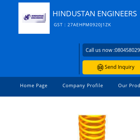
HINDUSTAN ENGINEERS
GST : 27AEHPM0920J1ZK
Call us now :
08045802
Send Inquiry
Home Page
Company Profile
Our Prod