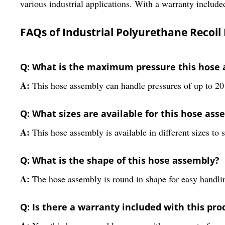
various industrial applications. With a warranty included
FAQs of Industrial Polyurethane Recoil
Q: What is the maximum pressure this hose 
A:
This hose assembly can handle pressures of up to 2
Q: What sizes are available for this hose ass
A:
This hose assembly is available in different sizes to s
Q: What is the shape of this hose assembly?
A:
The hose assembly is round in shape for easy handling
Q: Is there a warranty included with this pro