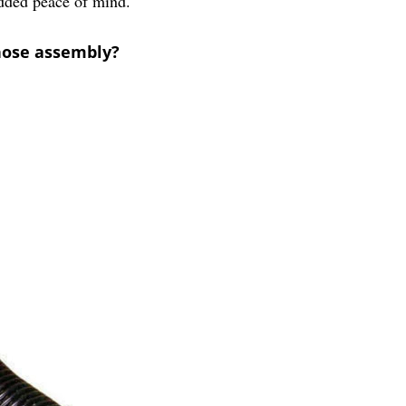
added peace of mind.
hose assembly?