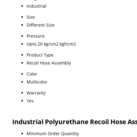
Industrial
Size
Different Size
Pressure
Upto 20 kg/cm2 kgf/cm2
Product Type
Recoil Hose Assembly
Color
Multicolor
Warranty
Yes
Industrial Polyurethane Recoil Hose A
Minimum Order Quantity