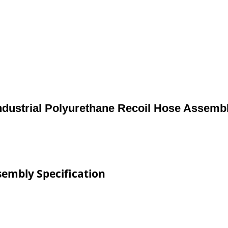
ndustrial Polyurethane Recoil Hose Assemb
sembly Specification