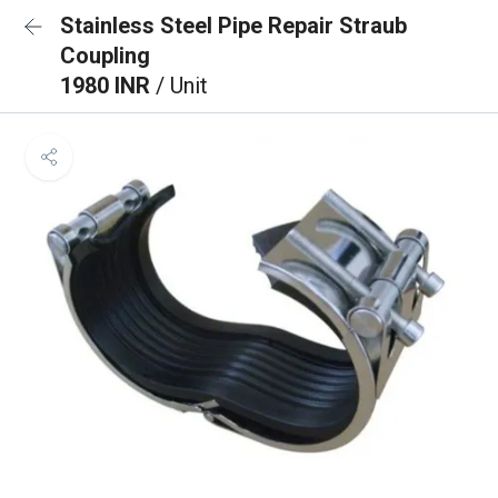
Stainless Steel Pipe Repair Straub
Coupling
1980 INR
/ Unit