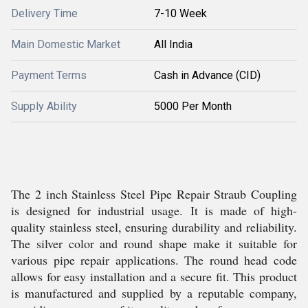
Delivery Time
7-10 Week
Main Domestic Market
All India
Payment Terms
Cash in Advance (CID)
Supply Ability
5000 Per Month
The 2 inch Stainless Steel Pipe Repair Straub Coupling
is designed for industrial usage. It is made of high-
quality stainless steel, ensuring durability and reliability.
The silver color and round shape make it suitable for
various pipe repair applications. The round head code
allows for easy installation and a secure fit. This product
is manufactured and supplied by a reputable company,