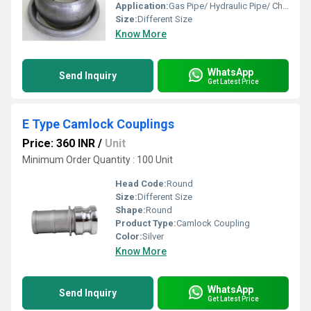
Application:
Gas Pipe/ Hydraulic Pipe/ Chemical Fertilizer Pipe/ Pneumatic Connections
Size:
Different Size
Know More
WhatsApp
Send Inquiry
Get Latest Price
E Type Camlock Couplings
Price: 360 INR
/
Unit
Minimum Order Quantity : 100 Unit
Head Code:
Round
Size:
Different Size
Shape:
Round
Product Type:
Camlock Coupling
Color:
Silver
Know More
WhatsApp
Send Inquiry
Get Latest Price