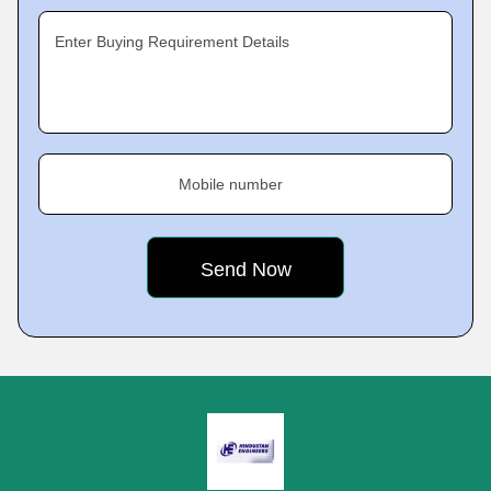
Enter Buying Requirement Details
Mobile number