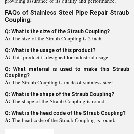
providing assurance of its quality and performance.
FAQs of Stainless Steel Pipe Repair Straub
Coupling:
Q: What is the size of the Straub Coupling?
A:
The size of the Straub Coupling is 2 inch.
Q: What is the usage of this product?
A:
This product is designed for industrial usage.
Q: What material is used to make this Straub
Coupling?
A:
The Straub Coupling is made of stainless steel.
Q: What is the shape of the Straub Coupling?
A:
The shape of the Straub Coupling is round.
Q: What is the head code of the Straub Coupling?
A:
The head code of the Straub Coupling is round.