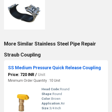
More Similar Stainless Steel Pipe Repair
Straub Coupling
SS Medium Pressure Quick Release Coupling
Price: 720 INR
/
Unit
Minimum Order Quantity : 10 Unit
Head Code:
Round
Shape:
Round
Color:
Brown
Application:
Air
Size:
3/4 Inch