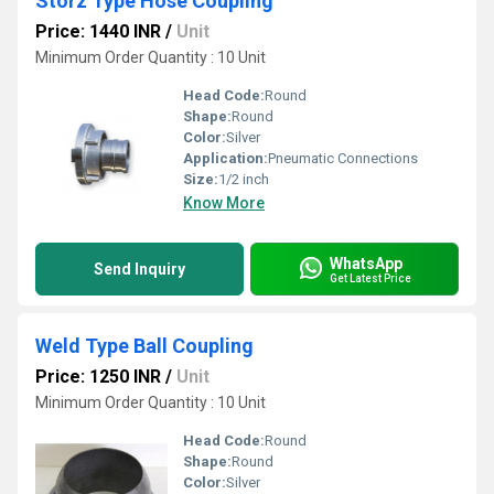
Storz Type Hose Coupling
Price: 1440 INR
/
Unit
Minimum Order Quantity : 10 Unit
Head Code:
Round
Shape:
Round
Color:
Silver
Application:
Pneumatic Connections
Size:
1/2 inch
Know More
WhatsApp
Send Inquiry
Get Latest Price
Weld Type Ball Coupling
Price: 1250 INR
/
Unit
Minimum Order Quantity : 10 Unit
Head Code:
Round
Shape:
Round
Color:
Silver