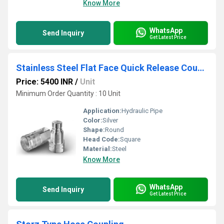
Know More
WhatsApp
Send Inquiry
Get Latest Price
Stainless Steel Flat Face Quick Release Coupling
Price: 5400 INR
/
Unit
Minimum Order Quantity : 10 Unit
Application:
Hydraulic Pipe
Color:
Silver
Shape:
Round
Head Code:
Square
Material:
Steel
Know More
WhatsApp
Send Inquiry
Get Latest Price