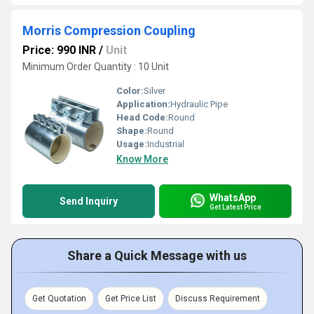
Morris Compression Coupling
Price: 990 INR
/
Unit
Minimum Order Quantity : 10 Unit
Color:
Silver
Application:
Hydraulic Pipe
Head Code:
Round
Shape:
Round
Usage:
Industrial
Know More
WhatsApp
Send Inquiry
Get Latest Price
Share a Quick Message with us
Get Quotation
Get Price List
Discuss Requirement