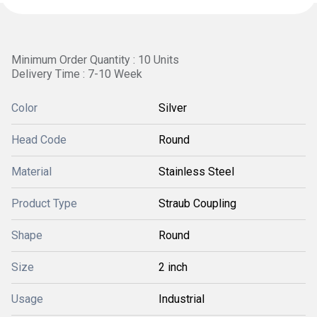
Minimum Order Quantity : 10 Units
Delivery Time : 7-10 Week
Color
Silver
Head Code
Round
Material
Stainless Steel
Product Type
Straub Coupling
Shape
Round
Size
2 inch
Usage
Industrial