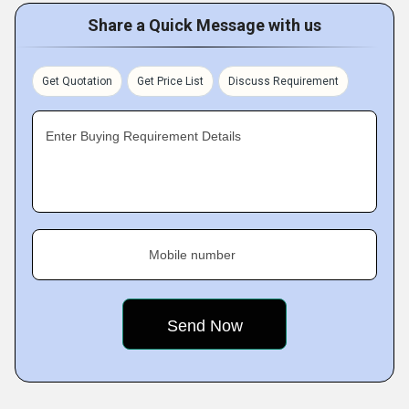
Share a Quick Message with us
Get Quotation
Get Price List
Discuss Requirement
Enter Buying Requirement Details
Mobile number