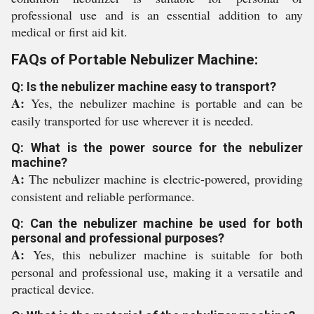
professional use and is an essential addition to any
medical or first aid kit.
FAQs of Portable Nebulizer Machine:
Q: Is the nebulizer machine easy to transport?
A:
Yes, the nebulizer machine is portable and can be
easily transported for use wherever it is needed.
Q: What is the power source for the nebulizer
machine?
A:
The nebulizer machine is electric-powered, providing
consistent and reliable performance.
Q: Can the nebulizer machine be used for both
personal and professional purposes?
A:
Yes, this nebulizer machine is suitable for both
personal and professional use, making it a versatile and
practical device.