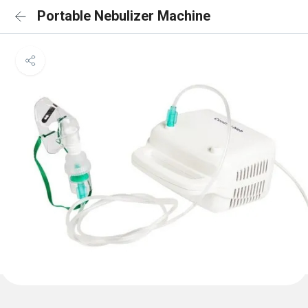
Portable Nebulizer Machine