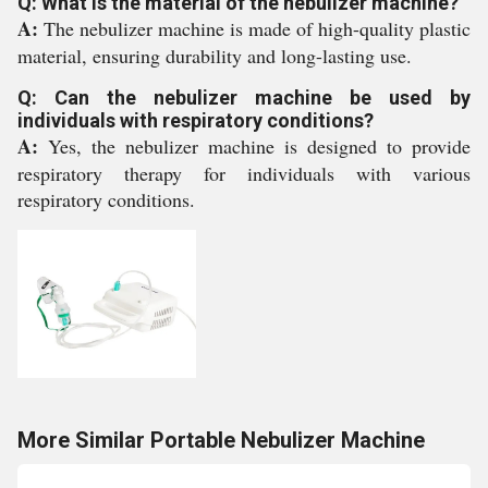
Q: What is the material of the nebulizer machine?
A:
The nebulizer machine is made of high-quality plastic
material, ensuring durability and long-lasting use.
Q: Can the nebulizer machine be used by
individuals with respiratory conditions?
A:
Yes, the nebulizer machine is designed to provide
respiratory therapy for individuals with various
respiratory conditions.
More Similar Portable Nebulizer Machine