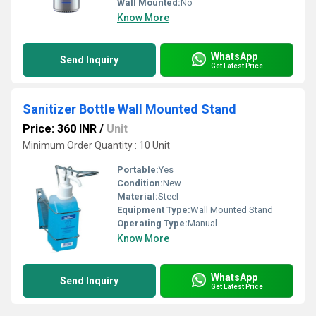
Wall Mounted:
No
Know More
WhatsApp
Send Inquiry
Get Latest Price
Sanitizer Bottle Wall Mounted Stand
Price: 360 INR
/
Unit
Minimum Order Quantity : 10 Unit
Portable:
Yes
Condition:
New
Material:
Steel
Equipment Type
:
Wall Mounted Stand
Operating Type:
Manual
Know More
WhatsApp
Send Inquiry
Get Latest Price