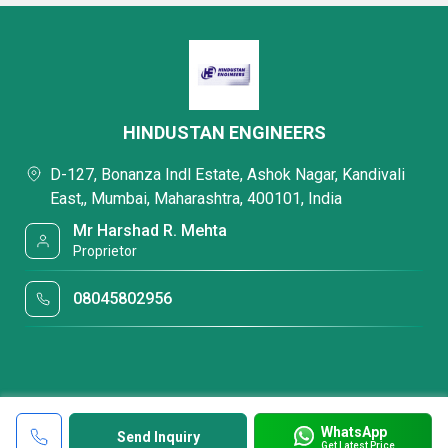
HINDUSTAN ENGINEERS
D-127, Bonanza Indl Estate, Ashok Nagar, Kandivali
East,, Mumbai, Maharashtra, 400101, India
Mr Harshad R. Mehta
Proprietor
08045802956
WhatsApp
Send Inquiry
Get Latest Price