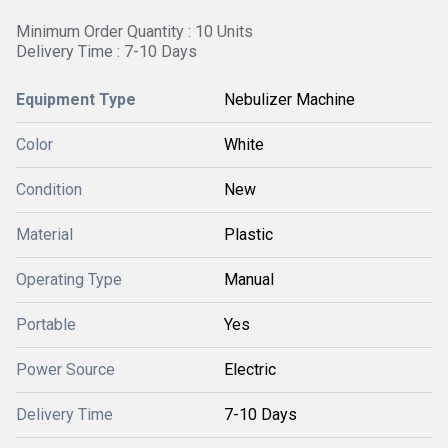
Minimum Order Quantity : 10 Units
Delivery Time : 7-10 Days
Equipment Type
Nebulizer Machine
Color
White
Condition
New
Material
Plastic
Operating Type
Manual
Portable
Yes
Power Source
Electric
Delivery Time
7-10 Days