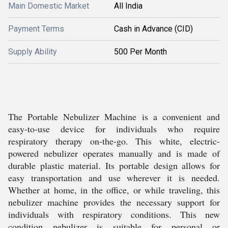
Main Domestic Market
All India
Payment Terms
Cash in Advance (CID)
Supply Ability
500 Per Month
The Portable Nebulizer Machine is a convenient and
easy-to-use device for individuals who require
respiratory therapy on-the-go. This white, electric-
powered nebulizer operates manually and is made of
durable plastic material. Its portable design allows for
easy transportation and use wherever it is needed.
Whether at home, in the office, or while traveling, this
nebulizer machine provides the necessary support for
individuals with respiratory conditions. This new
condition nebulizer is suitable for personal or