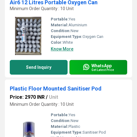
Air6 12 Litres Portable Oxygen Can
Minimum Order Quantity : 10 Unit
Portable:
Yes
Material:
Aluminium
Condition:
New
Equipment Type
:
Oxygen Can
Color:
White
Know More
WhatsApp
Send Inquiry
Get Latest Price
Plastic Floor Mounted Sanitiser Pod
Price: 2970 INR
/
Unit
Minimum Order Quantity : 10 Unit
Portable:
Yes
Condition:
New
Material:
Plastic
Equipment Type
:
Sanitiser Pod