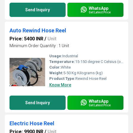
WhatsApp
Send Inquiry
Get Latest Price
Auto Rewind Hose Reel
Price: 5400 INR
/
Unit
Minimum Order Quantity : 1 Unit
Usage:
Industrial
Temperature:
15-150 degree C Celsius (oC)
Color:
White
Weight:
5-50 Kg Kilograms (kg)
Product Type:
Rewind Hose Reel
Know More
WhatsApp
Send Inquiry
Get Latest Price
Electric Hose Reel
Price: 9900 INR
/
Unit