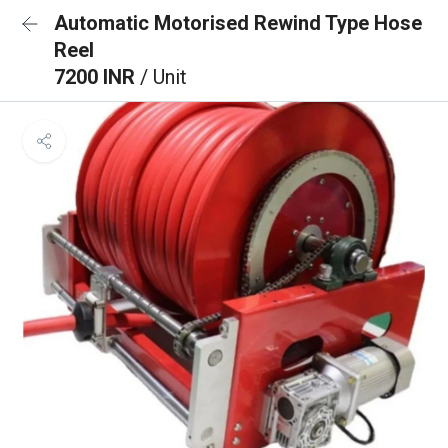
Automatic Motorised Rewind Type Hose
Reel
7200 INR
/ Unit