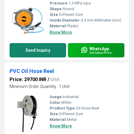
Pressure:
1.3 MPa mpa
Shape:
Round
Size:
Different Size
Inside Diameter:
5.5 mm Millimeter (mm)
Material:
Plastic
Know More
WhatsApp
Send Inquiry
Get Latest Price
PVC Oil Hose Reel
Price: 29700 INR
/
Unit
Minimum Order Quantity : 1 Unit
Usage:
Industrial
Color:
White
Product Type:
Oil Hose Reel
Size:
Different Size
Material:
Metal
Know More