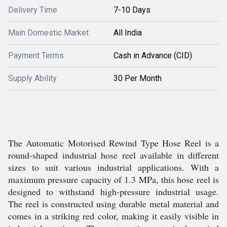
Delivery Time
7-10 Days
Main Domestic Market
All India
Payment Terms
Cash in Advance (CID)
Supply Ability
30 Per Month
The Automatic Motorised Rewind Type Hose Reel is a
round-shaped industrial hose reel available in different
sizes to suit various industrial applications. With a
maximum pressure capacity of 1.3 MPa, this hose reel is
designed to withstand high-pressure industrial usage.
The reel is constructed using durable metal material and
comes in a striking red color, making it easily visible in