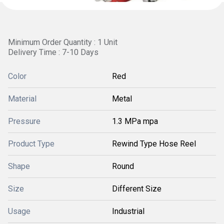
Minimum Order Quantity : 1 Unit
Delivery Time : 7-10 Days
Color
Red
Material
Metal
Pressure
1.3 MPa mpa
Product Type
Rewind Type Hose Reel
Shape
Round
Size
Different Size
Usage
Industrial