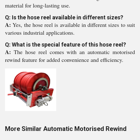
material for long-lasting use.
Q: Is the hose reel available in different sizes?
A:
Yes, the hose reel is available in different sizes to suit
various industrial applications.
Q: What is the special feature of this hose reel?
A:
The hose reel comes with an automatic motorised
rewind feature for added convenience and efficiency.
More Similar Automatic Motorised Rewind