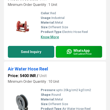
Minimum Order Quantity : 1 Unit
Color:
Red
Usage:
Industrial
Material:
Metal
Size:
Different Size
Product Type:
Electric Hose Reel
Know More
WhatsApp
Send Inquiry
Get Latest Price
Air Water Hose Reel
Price: 5400 INR
/
Unit
Minimum Order Quantity : 10 Unit
Pressure:
upto 20kg/cm2 kgf/cm2
Shape:
Round
Material:
Metal
Size:
Different Size
Product Type:
Air Water Hose Reel