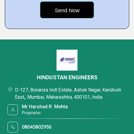
HINDUSTAN ENGINEERS
D-127, Bonanza Indl Estate, Ashok Nagar, Kandivali
East,, Mumbai, Maharashtra, 400101, India
Mr Harshad R. Mehta
Proprietor
08045802956