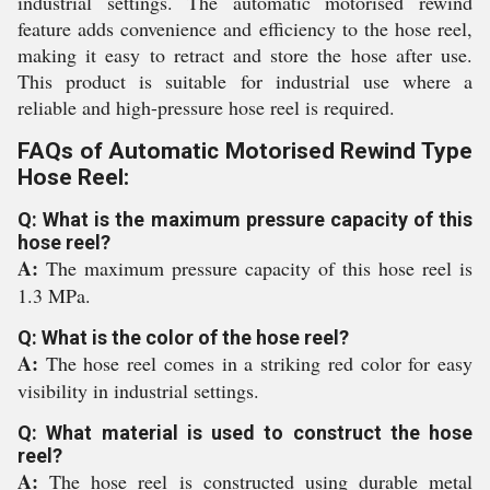
industrial settings. The automatic motorised rewind
feature adds convenience and efficiency to the hose reel,
making it easy to retract and store the hose after use.
This product is suitable for industrial use where a
reliable and high-pressure hose reel is required.
FAQs of Automatic Motorised Rewind Type
Hose Reel:
Q: What is the maximum pressure capacity of this
hose reel?
A:
The maximum pressure capacity of this hose reel is
1.3 MPa.
Q: What is the color of the hose reel?
A:
The hose reel comes in a striking red color for easy
visibility in industrial settings.
Q: What material is used to construct the hose
reel?
A:
The hose reel is constructed using durable metal