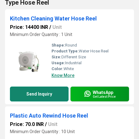
Type Hose Reel
Kitchen Cleaning Water Hose Reel
Price: 14400 INR
/
Unit
Minimum Order Quantity : 1 Unit
Shape:
Round
Product Type:
Water Hose Reel
Size:
Different Size
Usage:
Industrial
Color:
White
Know More
WhatsApp
Send Inquiry
Get Latest Price
Plastic Auto Rewind Hose Reel
Price: 70.0 INR
/
Unit
Minimum Order Quantity : 10 Unit