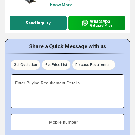
Know More
WhatsApp
Send Inquiry
Get Latest Price
Share a Quick Message with us
Get Quotation
Get Price List
Discuss Requirement
Enter Buying Requirement Details
Mobile number