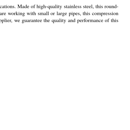
ations. Made of high-quality stainless steel, this round-
 are working with small or large pipes, this compression
pplier, we guarantee the quality and performance of this