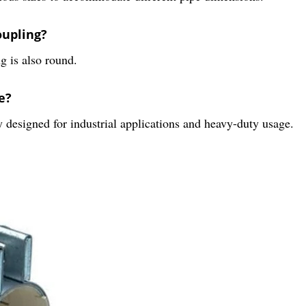
oupling?
g is also round.
e?
 designed for industrial applications and heavy-duty usage.