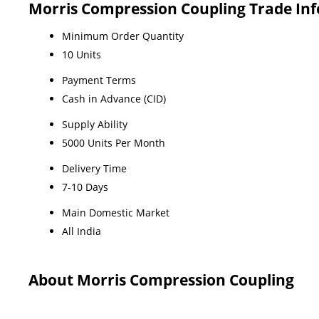
Morris Compression Coupling Trade In
Minimum Order Quantity
10 Units
Payment Terms
Cash in Advance (CID)
Supply Ability
5000 Units Per Month
Delivery Time
7-10 Days
Main Domestic Market
All India
About Morris Compression Coupling