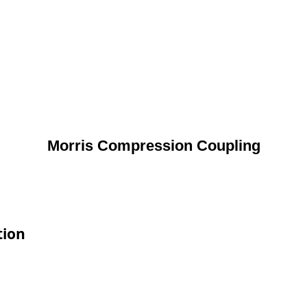
Morris Compression Coupling
tion