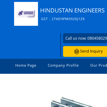
HINDUSTAN ENGINEERS
GST : 27AEHPM0920J1ZK
Call us now :
08045802
Send Inquiry
Home Page
Company Profile
Our Prod