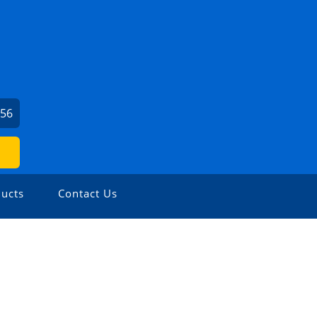
956
ucts
Contact Us