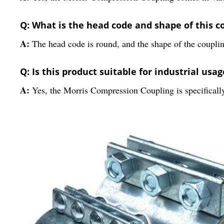
Q: What is the head code and shape of this c
A:
The head code is round, and the shape of the couplin
Q: Is this product suitable for industrial usag
A:
Yes, the Morris Compression Coupling is specifically