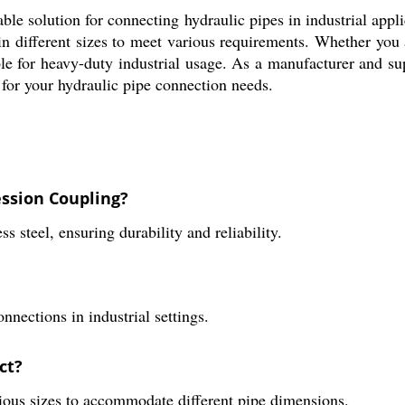
e solution for connecting hydraulic pipes in industrial applic
e in different sizes to meet various requirements. Whether you
able for heavy-duty industrial usage. As a manufacturer and su
n for your hydraulic pipe connection needs.
ession Coupling?
 steel, ensuring durability and reliability.
nnections in industrial settings.
ct?
ous sizes to accommodate different pipe dimensions.