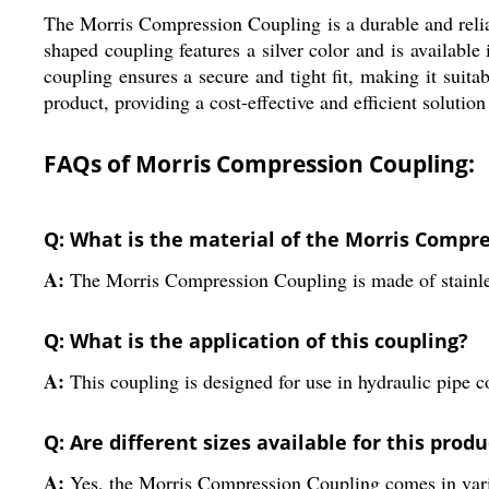
The Morris Compression Coupling is a durable and reliabl
shaped coupling features a silver color and is availabl
coupling ensures a secure and tight fit, making it suit
product, providing a cost-effective and efficient solutio
FAQs of Morris Compression Coupling:
Q: What is the material of the Morris Compr
A:
The Morris Compression Coupling is made of stainless
Q: What is the application of this coupling?
A:
This coupling is designed for use in hydraulic pipe co
Q: Are different sizes available for this produ
A:
Yes, the Morris Compression Coupling comes in vari