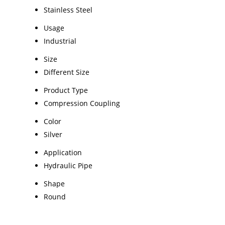
Stainless Steel
Usage
Industrial
Size
Different Size
Product Type
Compression Coupling
Color
Silver
Application
Hydraulic Pipe
Shape
Round