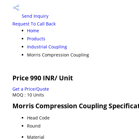
Send Inquiry
Request To Call Back
Home
Products
Industrial Coupling
Morris Compression Coupling
Price 990 INR
/ Unit
Get a Price/Quote
MOQ :
10 Units
Morris Compression Coupling Specifica
Head Code
Round
Material