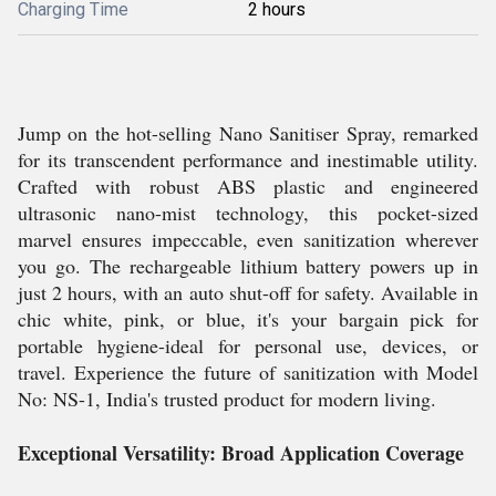
Charging Time
2 hours
Jump on the hot-selling Nano Sanitiser Spray, remarked
for its transcendent performance and inestimable utility.
Crafted with robust ABS plastic and engineered
ultrasonic nano-mist technology, this pocket-sized
marvel ensures impeccable, even sanitization wherever
you go. The rechargeable lithium battery powers up in
just 2 hours, with an auto shut-off for safety. Available in
chic white, pink, or blue, it's your bargain pick for
portable hygiene-ideal for personal use, devices, or
travel. Experience the future of sanitization with Model
No: NS-1, India's trusted product for modern living.
Exceptional Versatility: Broad Application Coverage