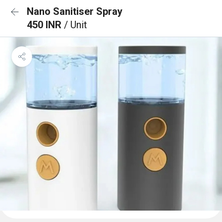
Nano Sanitiser Spray
450 INR
/ Unit