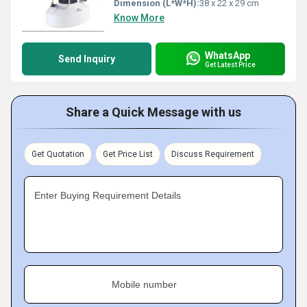
Dimension (L*W*H):
38 x 22 x 29 cm
Know More
WhatsApp
Send Inquiry
Get Latest Price
Share a Quick Message with us
Get Quotation
Get Price List
Discuss Requirement
Enter Buying Requirement Details
Mobile number