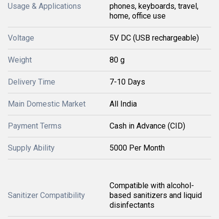
Usage & Applications
phones, keyboards, travel,
home, office use
Voltage
5V DC (USB rechargeable)
Weight
80 g
Delivery Time
7-10 Days
Main Domestic Market
All India
Payment Terms
Cash in Advance (CID)
Supply Ability
5000 Per Month
Compatible with alcohol-
Sanitizer Compatibility
based sanitizers and liquid
disinfectants