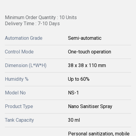
Minimum Order Quantity : 10 Units
Delivery Time : 7-10 Days
Automation Grade
Semi-automatic
Control Mode
One-touch operation
Dimension (L*W*H)
38 x 38 x 110 mm
Humidity %
Up to 60%
Model No
NS-1
Product Type
Nano Sanitiser Spray
Tank Capacity
30 ml
Personal sanitization, mobile