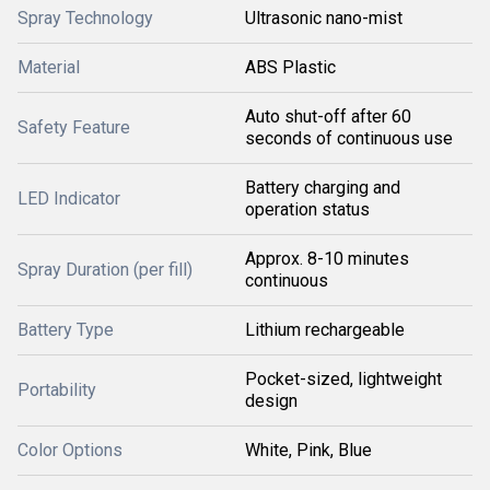
Spray Technology
Ultrasonic nano-mist
Material
ABS Plastic
Auto shut-off after 60
Safety Feature
seconds of continuous use
Battery charging and
LED Indicator
operation status
Approx. 8-10 minutes
Spray Duration (per fill)
continuous
Battery Type
Lithium rechargeable
Pocket-sized, lightweight
Portability
design
Color Options
White, Pink, Blue