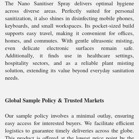
The Nano Sanitiser Spray delivers optimal hygiene
across diverse areas. Perfectly suited for personal
sanitization, it also shines in disinfecting mobile phones,
keyboards, and small workspaces. Its pocket-sized build
supports easy travel, making it convenient for offices,
homes, and commutes. With gentle ultrasonic misting,
even delicate electronic surfaces remain safe.
Additionally, it finds use in healthcare settings,
hospitality sectors, and as a reliable plant misting
solution, extending its value beyond everyday sanitation
needs.
Global Sample Policy & Trusted Markets
Our sample policy involves a minimal outlay, ensuring
easy access for interested buyers. We facilitate efficient
logistics to guarantee timely deliveries across the globe.
This product is offered at the lowest price point by the