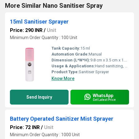
More Similar Nano Sanitiser Spray
15ml Sanitiser Sprayer
Price: 290 INR
/
Unit
Minimum Order Quantity : 100 Unit
Tank Capacity:
15 ml
Automation Grade:
Manual
Dimension (L*W*H):
9.8 cm x 3.5 cm x 1.2 cm
Usage & Applications:
Hand sanitizing, surface disinfecting, personal carry-on
Product Type:
Sanitiser Sprayer
Know More
WhatsApp
Send Inquiry
Get Latest Price
Battery Operated Sanitizer Mist Sprayer
Price: 72 INR
/
Unit
Minimum Order Quantity : 1000 Unit