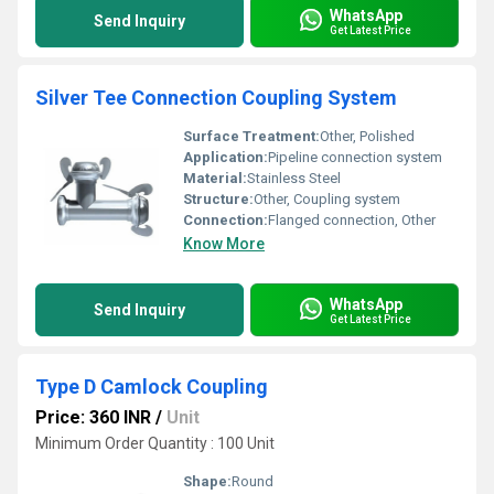
WhatsApp
Send Inquiry
Get Latest Price
Silver Tee Connection Coupling System
Surface Treatment:
Other, Polished
Application:
Pipeline connection system
Material:
Stainless Steel
Structure:
Other, Coupling system
Connection:
Flanged connection, Other
Know More
WhatsApp
Send Inquiry
Get Latest Price
Type D Camlock Coupling
Price: 360 INR
/
Unit
Minimum Order Quantity : 100 Unit
Shape:
Round