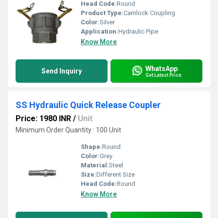
Head Code:
Round
Product Type:
Camlock Coupling
Color:
Silver
Application:
Hydraulic Pipe
Know More
WhatsApp
Send Inquiry
Get Latest Price
SS Hydraulic Quick Release Coupler
Price: 1980 INR
/
Unit
Minimum Order Quantity : 100 Unit
Shape:
Round
Color:
Grey
Material:
Steel
Size:
Different Size
Head Code:
Round
Know More