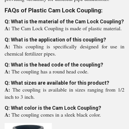
FAQs of Plastic Cam Lock Coupling:
Q: What is the material of the Cam Lock Coupling?
A:
The Cam Lock Coupling is made of plastic material.
Q: What is the application of this coupling?
A:
This coupling is specifically designed for use in
chemical fertilizer pipes.
Q: What is the head code of the coupling?
A:
The coupling has a round head code.
Q: What sizes are available for this product?
A:
The coupling is available in sizes ranging from 1/2
inch to 3 inch.
Q: What color is the Cam Lock Coupling?
A:
The coupling comes in a sleek black color.