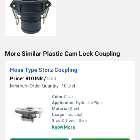
More Similar Plastic Cam Lock Coupling
Hose Type Storz Coupling
Price: 810 INR
/
Unit
Minimum Order Quantity : 10 Unit
Color:
Silver
Application:
Hydraulic Pipe
Material:
Steel
Usage:
Industrial
Size:
Different Size
Know More