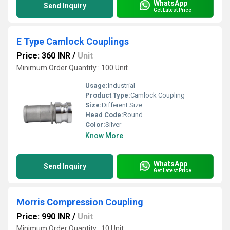
WhatsApp
Send Inquiry
Get Latest Price
E Type Camlock Couplings
Price: 360 INR
/
Unit
Minimum Order Quantity : 100 Unit
Usage:
Industrial
Product Type:
Camlock Coupling
Size:
Different Size
Head Code:
Round
Color:
Silver
Know More
WhatsApp
Send Inquiry
Get Latest Price
Morris Compression Coupling
Price: 990 INR
/
Unit
Minimum Order Quantity : 10 Unit