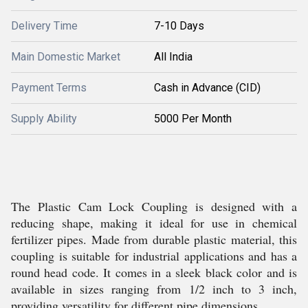
Delivery Time
7-10 Days
Main Domestic Market
All India
Payment Terms
Cash in Advance (CID)
Supply Ability
5000 Per Month
The Plastic Cam Lock Coupling is designed with a
reducing shape, making it ideal for use in chemical
fertilizer pipes. Made from durable plastic material, this
coupling is suitable for industrial applications and has a
round head code. It comes in a sleek black color and is
available in sizes ranging from 1/2 inch to 3 inch,
providing versatility for different pipe dimensions.