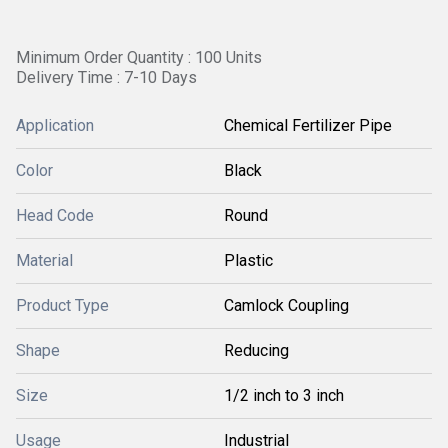
Minimum Order Quantity : 100 Units
Delivery Time : 7-10 Days
Application
Chemical Fertilizer Pipe
Color
Black
Head Code
Round
Material
Plastic
Product Type
Camlock Coupling
Shape
Reducing
Size
1/2 inch to 3 inch
Usage
Industrial