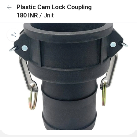
Plastic Cam Lock Coupling
180 INR
/ Unit