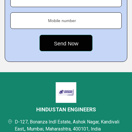
Mobile number
HINDUSTAN ENGINEERS
D-127, Bonanza Indl Estate, Ashok Nagar, Kandivali
East,, Mumbai, Maharashtra, 400101, India