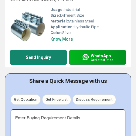
Usage:
Industrial
Size:
Different Size
Material:
Stainless Steel
Application:
Hydraulic Pipe
Color:
Silver
Know More
WhatsApp
Send Inquiry
Get Latest Price
Share a Quick Message with us
Get Quotation
Get Price List
Discuss Requirement
Enter Buying Requirement Details