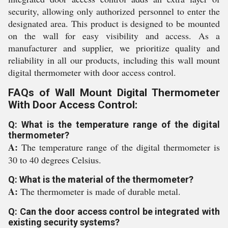
security, allowing only authorized personnel to enter the
designated area. This product is designed to be mounted
on the wall for easy visibility and access. As a
manufacturer and supplier, we prioritize quality and
reliability in all our products, including this wall mount
digital thermometer with door access control.
FAQs of Wall Mount Digital Thermometer
With Door Access Control:
Q: What is the temperature range of the digital
thermometer?
A:
The temperature range of the digital thermometer is
30 to 40 degrees Celsius.
Q: What is the material of the thermometer?
A:
The thermometer is made of durable metal.
Q: Can the door access control be integrated with
existing security systems?