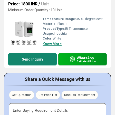
Price: 1800 INR
/
Unit
Minimum Order Quantity : 10 Unit
Temperature Range:
35-40 degree centigrade Celsius (oC)
Material:
Plastic
Product Type:
IR Thermometer
Usage:
Industrial
Color:
White
Know More
WhatsApp
Send Inquiry
Get Latest Price
Share a Quick Message with us
Get Quotation
Get Price List
Discuss Requirement
Enter Buying Requirement Details