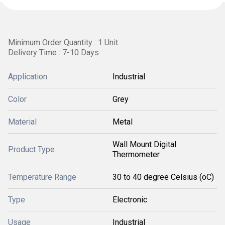
Minimum Order Quantity : 1 Unit
Delivery Time : 7-10 Days
Application
Industrial
Color
Grey
Material
Metal
Wall Mount Digital
Product Type
Thermometer
Temperature Range
30 to 40 degree Celsius (oC)
Type
Electronic
Usage
Industrial