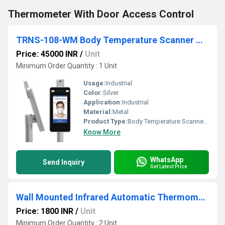
Thermometer With Door Access Control
TRNS-108-WM Body Temperature Scanner With Camera
Price: 45000 INR
/
Unit
Minimum Order Quantity : 1 Unit
Usage:
Industrial
Color:
Silver
Application:
Industrial
Material:
Metal
Product Type:
Body Temperature Scanner With Camera
Know More
WhatsApp
Send Inquiry
Get Latest Price
Wall Mounted Infrared Automatic Thermometer
Price: 1800 INR
/
Unit
Minimum Order Quantity : 2 Unit