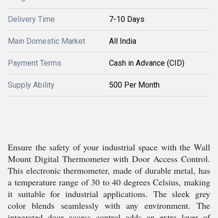
Delivery Time
7-10 Days
Main Domestic Market
All India
Payment Terms
Cash in Advance (CID)
Supply Ability
500 Per Month
Ensure the safety of your industrial space with the Wall
Mount Digital Thermometer with Door Access Control.
This electronic thermometer, made of durable metal, has
a temperature range of 30 to 40 degrees Celsius, making
it suitable for industrial applications. The sleek grey
color blends seamlessly with any environment. The
integrated door access control adds an extra layer of