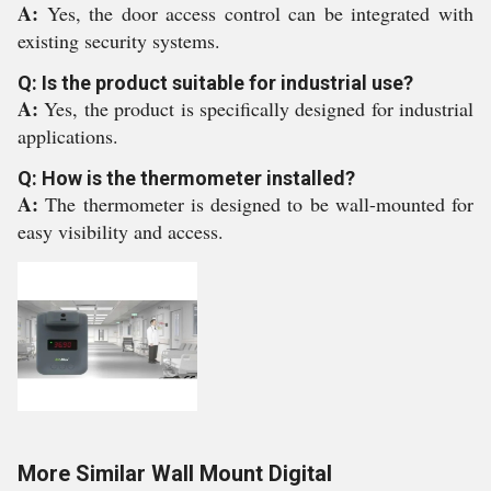
A:
Yes, the door access control can be integrated with
existing security systems.
Q: Is the product suitable for industrial use?
A:
Yes, the product is specifically designed for industrial
applications.
Q: How is the thermometer installed?
A:
The thermometer is designed to be wall-mounted for
easy visibility and access.
More Similar Wall Mount Digital