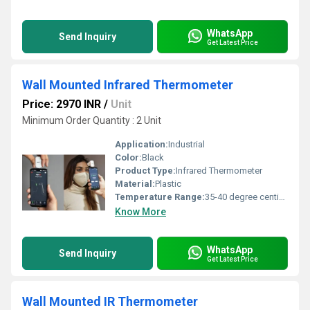
WhatsApp
Send Inquiry
Get Latest Price
Wall Mounted Infrared Thermometer
Price: 2970 INR
/
Unit
Minimum Order Quantity : 2 Unit
Application:
Industrial
Color:
Black
Product Type:
Infrared Thermometer
Material:
Plastic
Temperature Range:
35-40 degree centigrade Celsius (oC)
Know More
WhatsApp
Send Inquiry
Get Latest Price
Wall Mounted IR Thermometer