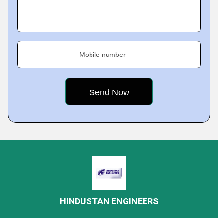
Mobile number
HINDUSTAN ENGINEERS