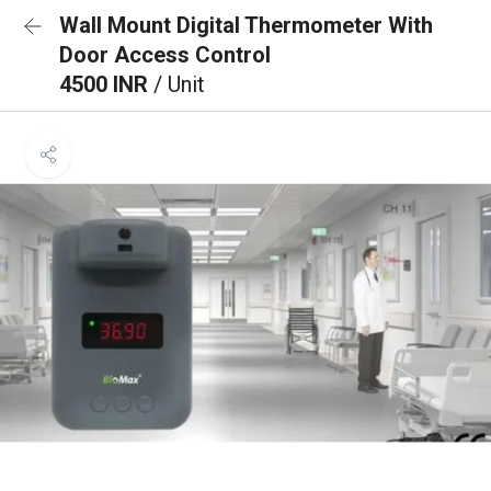
Wall Mount Digital Thermometer With
Door Access Control
4500 INR
/ Unit