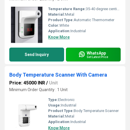
Temperature Range:
35-40 degree centigrade Celsius (oC)
Material:
Metal
Product Type:
Automatic Thermometer
Color:
White
Application:
Industrial
Know More
WhatsApp
Send Inquiry
Get Latest Price
Body Temperature Scanner With Camera
Price: 45000 INR
/
Unit
Minimum Order Quantity : 1 Unit
Type:
Electronic
Usage:
Industrial
Product Type:
Body Temperature Scanner
Material:
Metal
Application:
Industrial
Know More