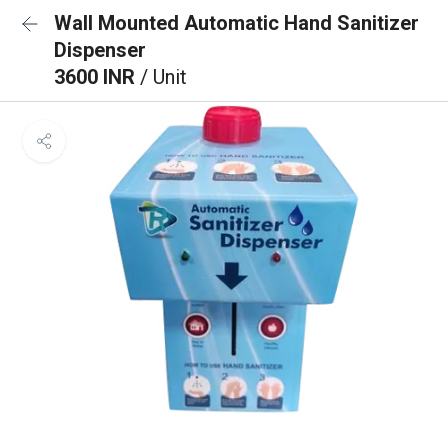
Wall Mounted Automatic Hand Sanitizer
Dispenser
3600 INR
/ Unit