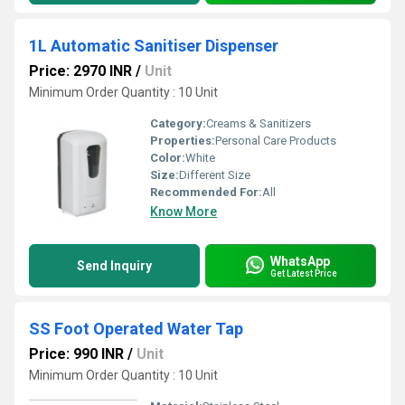
1L Automatic Sanitiser Dispenser
Price: 2970 INR
/
Unit
Minimum Order Quantity : 10 Unit
Category:
Creams & Sanitizers
Properties:
Personal Care Products
Color:
White
Size:
Different Size
Recommended For:
All
Know More
WhatsApp
Send Inquiry
Get Latest Price
SS Foot Operated Water Tap
Price: 990 INR
/
Unit
Minimum Order Quantity : 10 Unit