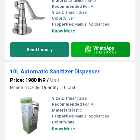
Material:
Stainless Steel
Recommended For:
All
Size:
Different Size
Color:
Silver
Properties:
Manual Appliances
Know More
WhatsApp
Send Inquiry
Get Latest Price
10L Automatic Sanitizer Dispenser
Price: 1980 INR
/
Unit
Minimum Order Quantity : 10 Unit
Size:
Different Size
Recommended For:
All
Material:
Plastic
Properties:
Manual Appliances
Color:
White
Know More