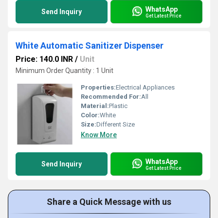
WhatsApp
Send Inquiry
Get Latest Price
White Automatic Sanitizer Dispenser
Price: 140.0 INR
/
Unit
Minimum Order Quantity : 1 Unit
Properties:
Electrical Appliances
Recommended For:
All
Material:
Plastic
Color:
White
Size:
Different Size
Know More
WhatsApp
Send Inquiry
Get Latest Price
Share a Quick Message with us