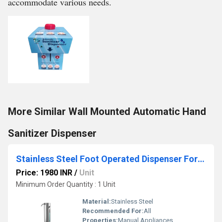
accommodate various needs.
More Similar Wall Mounted Automatic Hand
Sanitizer Dispenser
Stainless Steel Foot Operated Dispenser For Hotel
Price: 1980 INR
/
Unit
Minimum Order Quantity : 1 Unit
Material:
Stainless Steel
Recommended For:
All
Properties:
Manual Appliances