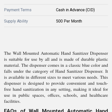
Payment Terms
Cash in Advance (CID)
Supply Ability
500 Per Month
The Wall Mounted Automatic Hand Sanitizer Dispenser
is suitable for use by all and is made of durable plastic
material. The dispenser comes in a classic blue color and
falls under the category of Hand Sanitizer Dispenser. It
is available in different sizes to meet various needs. This
dispenser is designed to provide convenient and touch-
free hand sanitization in any setting, making it ideal for
use in public spaces, offices, schools, and healthcare
facilities.
FAQs of Wall Mounted Automatic Hand