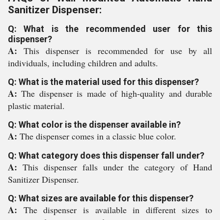
Sanitizer Dispenser:
Q: What is the recommended user for this
dispenser?
A:
This dispenser is recommended for use by all
individuals, including children and adults.
Q: What is the material used for this dispenser?
A:
The dispenser is made of high-quality and durable
plastic material.
Q: What color is the dispenser available in?
A:
The dispenser comes in a classic blue color.
Q: What category does this dispenser fall under?
A:
This dispenser falls under the category of Hand
Sanitizer Dispenser.
Q: What sizes are available for this dispenser?
A:
The dispenser is available in different sizes to