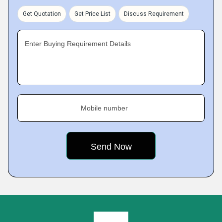
Get Quotation
Get Price List
Discuss Requirement
Enter Buying Requirement Details
Mobile number