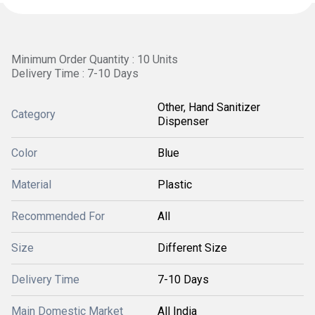
Minimum Order Quantity : 10 Units
Delivery Time : 7-10 Days
Other, Hand Sanitizer
Category
Dispenser
Color
Blue
Material
Plastic
Recommended For
All
Size
Different Size
Delivery Time
7-10 Days
Main Domestic Market
All India