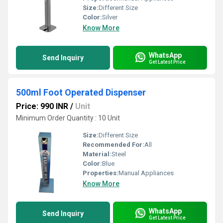
Size:
Different Size
Color:
Silver
Know More
WhatsApp
Send Inquiry
Get Latest Price
500ml Foot Operated Dispenser
Price: 990 INR
/
Unit
Minimum Order Quantity : 10 Unit
Size:
Different Size
Recommended For:
All
Material:
Steel
Color:
Blue
Properties:
Manual Appliances
Know More
WhatsApp
Send Inquiry
Get Latest Price